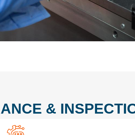
ANCE & INSPECTIO