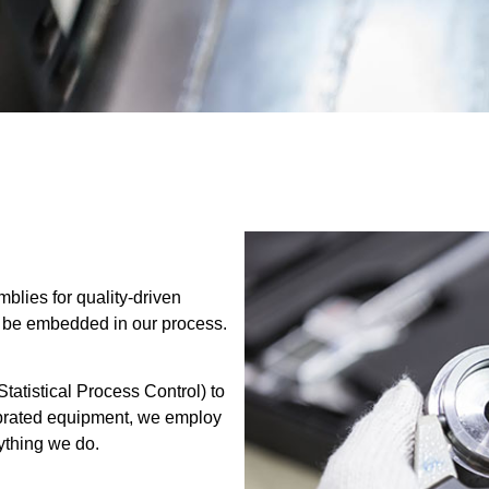
blies for quality-driven
t be embedded in our process.
atistical Process Control) to
librated equipment, we employ
ything we do.