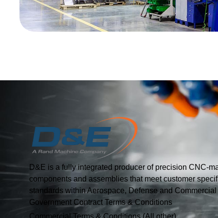
D&E is a fully integrated producer of precision CNC-m
components and assemblies that meet customer specif
standards within Aerospace, Defense and Commercial I
Government Contract Terms & Conditions
Commercial Terms & Conditions (All other)