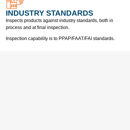
INDUSTRY STANDARDS
Inspects products against industry standards, both in
process and at final inspection.
Inspection capability is to PPAP/FAAT/FAI standards.