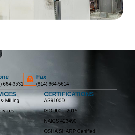
one
Fax
) 664-3531
(814) 664-5614
VICES
CERTIFICATIONS
& Milling
AS9100D
rvices
ISO 9001: 2015
NAICS 423490
OSHA SHARP Certified