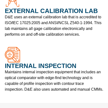
EXTERNAL CALIBRATION LAB
D&E uses an external calibration lab that is accredited to
ISO/IEC 17025:2005 and ANSI/NCSL Z540-1-1994. This
lab maintains all gage calibration electronically and
performs on and off-site calibration services.
INTERNAL INSPECTION
Maintains internal inspection equipment that includes an
optical comparator with edge-find technology and is
capable of profile inspection with contour trace
inspection. D&E also uses automated and manual CMMs.