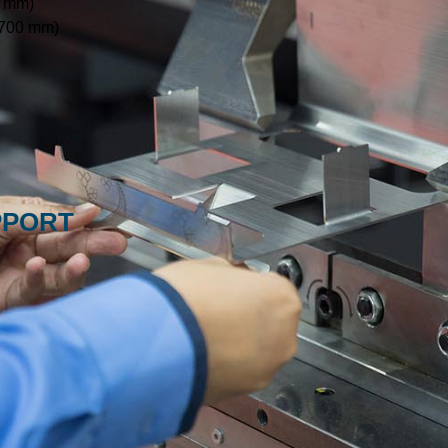
0 mm)
 700 mm)
PPORT