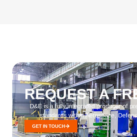
REQUEST A FR
D&E is a fully integrated producer of
standards within Aerospace, Defense
GET IN TOUCH