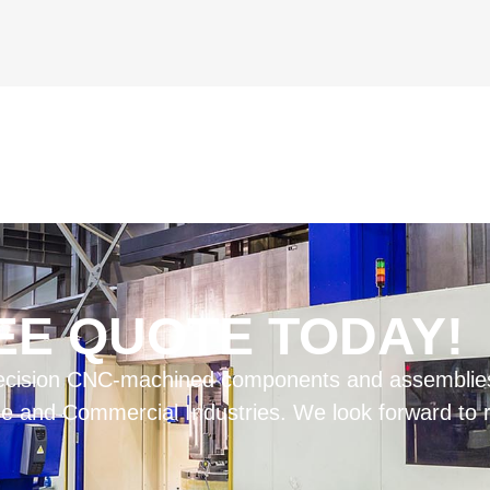
EE QUOTE TODAY!
 precision CNC-machined components and assemblies
 and Commercial Industries. We look forward to rev