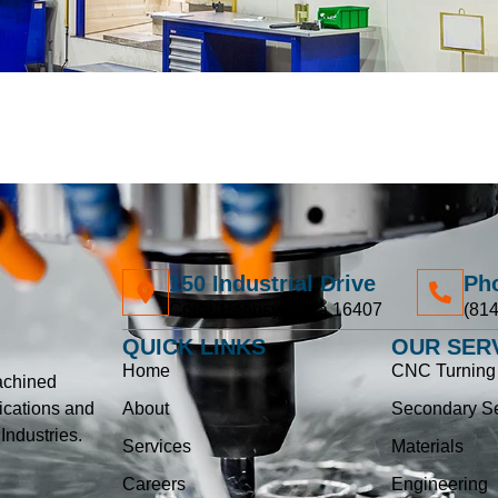
150 Industrial Drive
Ph
Corry, Pennsylvania 16407
(814
QUICK LINKS
OUR SER
Home
CNC Turning 
achined
ications and
About
Secondary Se
ndustries.
Services
Materials
Careers
Engineering