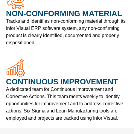
NON-CONFORMING MATERIAL
Tracks and identifies non-conforming material through its
Infor Visual ERP software system, any non-confirming
product is clearly identified, documented and properly
dispositioned.
CONTINUOUS IMPROVEMENT
A dedicated team for Continuous Improvement and
Corrective Actions. This team meets weekly to identify
opportunities for improvement and to address corrective
actions. Six Sigma and Lean Manufacturing tools are
employed and projects are tracked using Infor Visual.