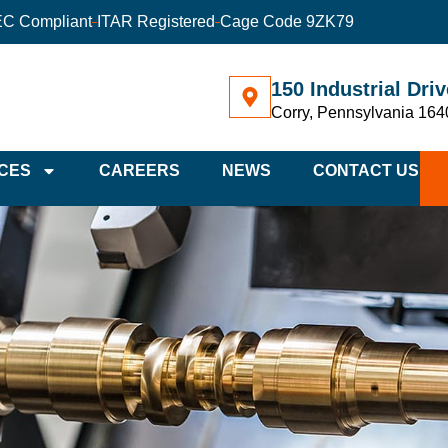
C Compliant
ITAR Registered
Cage Code 9ZK79
150 Industrial Driv
Corry, Pennsylvania 164
CES
CAREERS
NEWS
CONTACT US