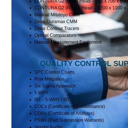
CONTURA G2 (Fixed Head – 700 x 700 x 60
CONTURA G2 (Rotary Head – 1200 x 1000 x
Manual Mitutoyo CMM
Zeiss Duramax CMM
Zeiss Contour Tracers
Optical Comparators
Manual Measurement Equipment
QUALITY CONTROL SU
SPC Control Charts
Risk Mitigation
Six Sigma Approach
5 WHY
8D – 5-WHY / 8D
COCs (Certificate of Conformance)
COAs (Certificate of Analysis)
PSWs (Part Submission Warrants)
Vendor Audits