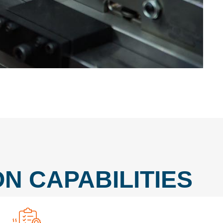
N CAPABILITIES