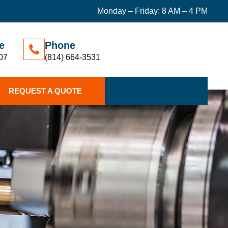
Monday – Friday: 8 AM – 4 PM
e
Phone
07
(814) 664-3531
REQUEST A QUOTE