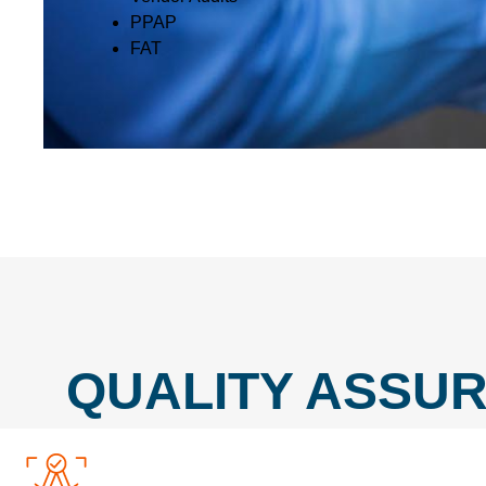
PPAP
FAT
QUALITY ASSUR