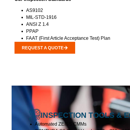
AS9102
MIL-STD-1916
ANSI Z 1.4
PPAP
FAAT (First Article Acceptance Test) Plan
REQUEST A QUOTE
INSPECTION TOOLS & 
Automated ZEISS CMMs