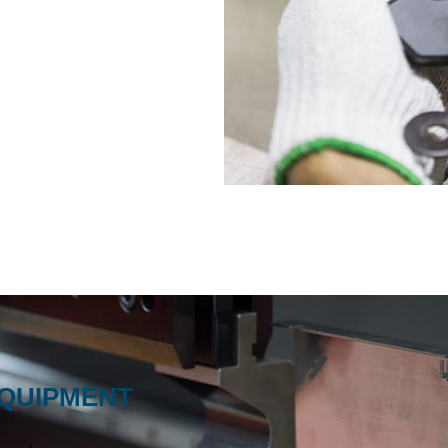
EQUIPMENT