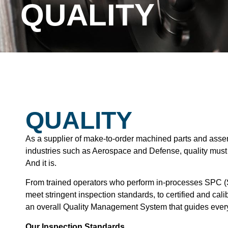
QUALITY
QUALITY
As a supplier of make-to-order machined parts and assem
industries such as Aerospace and Defense, quality mus
And it is.
From trained operators who perform in-processes SPC (St
meet stringent inspection standards, to certified and ca
an overall Quality Management System that guides ever
Our Inspection Standards