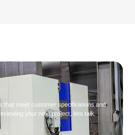
 that meet customer specifications and
iewing your next project, lets talk.