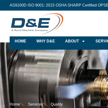
AS9100D
ISO 9001: 2015
OSHA SHARP Certified
OPSE
HOME
WHY D&E
ABOUT
SERVI
Home
Services
Quality