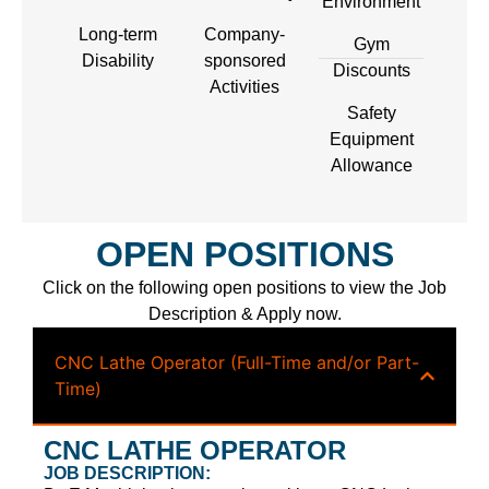
Environment
Long-term
Company-
Gym
Disability
sponsored
Discounts
Activities
Safety
Equipment
Allowance
OPEN POSITIONS
Click on the following open positions to view the Job
Description & Apply now.
CNC Lathe Operator (Full-Time and/or Part-
Time)
CNC LATHE OPERATOR
JOB DESCRIPTION: