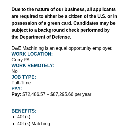
Due to the nature of our business, all applicants
are required to either be a citizen of the U.S. or in
possession of a green card. Candidates may be
subject to a background check performed by
the Department of Defense.
D&E Machining is an equal opportunity employer.
WORK LOCATION:
Corry,PA
WORK REMOTELY:
No
JOB TYPE:
Full-Time
PAY:
Pay:
$72,486.57 – $87,295.66 per year
BENEFITS:
401(k)
401(k) Matching