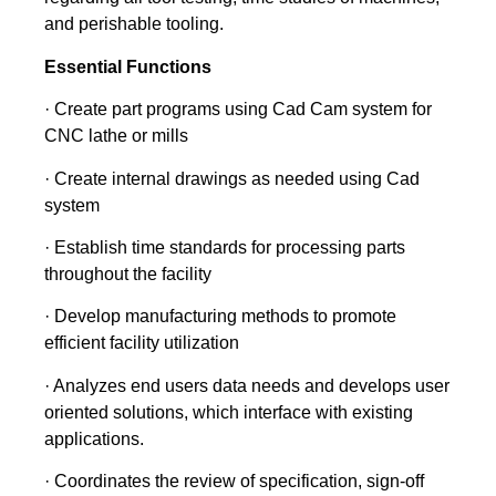
and perishable tooling.
Essential Functions
· Create part programs using Cad Cam system for
CNC lathe or mills
· Create internal drawings as needed using Cad
system
· Establish time standards for processing parts
throughout the facility
· Develop manufacturing methods to promote
efficient facility utilization
· Analyzes end users data needs and develops user
oriented solutions, which interface with existing
applications.
· Coordinates the review of specification, sign-off