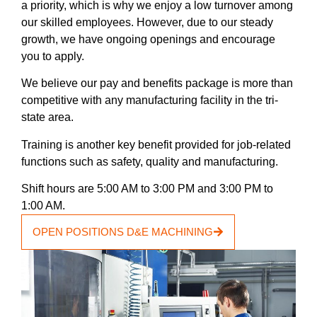
a priority, which is why we enjoy a low turnover among
our skilled employees. However, due to our steady
growth, we have ongoing openings and encourage
you to apply.
We believe our pay and benefits package is more than
competitive with any manufacturing facility in the tri-
state area.
Training is another key benefit provided for job-related
functions such as safety, quality and manufacturing.
Shift hours are 5:00 AM to 3:00 PM and 3:00 PM to
1:00 AM.
OPEN POSITIONS D&E MACHINING