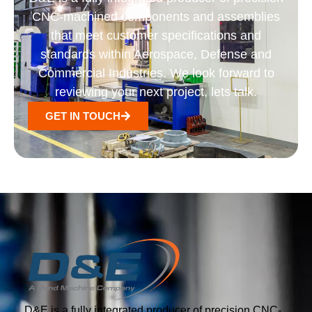
CNC-machined components and assemblies
that meet customer specifications and
standards within Aerospace, Defense and
Commercial Industries. We look forward to
reviewing your next project, lets talk.
GET IN TOUCH
D&E is a fully integrated producer of precision CNC-