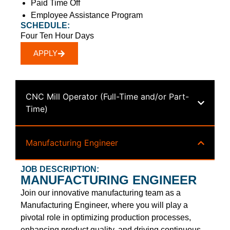
Paid Time Off
Employee Assistance Program
SCHEDULE:
Four Ten Hour Days
APPLY
CNC Mill Operator (Full-Time and/or Part-
Time)
Manufacturing Engineer
JOB DESCRIPTION:
MANUFACTURING ENGINEER
Join our innovative manufacturing team as a
Manufacturing Engineer, where you will play a
pivotal role in optimizing production processes,
enhancing product quality, and driving continuous