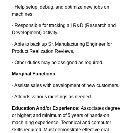
· Help setup, debug, and optimize new jobs on
machines.
· Responsible for tracking all R&D (Research and
Development) activity.
· Able to back up Sr. Manufacturing Engineer for
Product Realization Reviews.
· Other duties may be assigned as required.
Marginal Functions
· Assists sales with development of new customers.
· Attends various meetings as needed.
Education And/or Experience:
Associates degree
or higher; and minimum of 5 years of hands-on
machining experience. Technical and computer
skills required. Must demonstrate effective oral