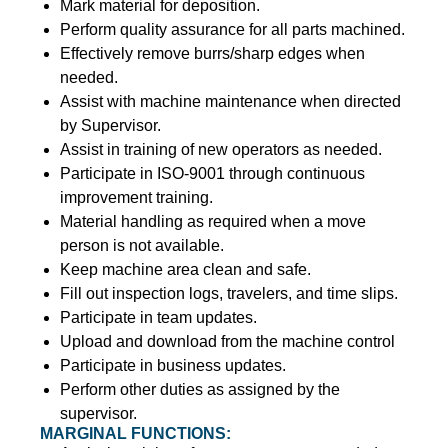
Mark material for deposition.
Perform quality assurance for all parts machined.
Effectively remove burrs/sharp edges when
needed.
Assist with machine maintenance when directed
by Supervisor.
Assist in training of new operators as needed.
Participate in ISO-9001 through continuous
improvement training.
Material handling as required when a move
person is not available.
Keep machine area clean and safe.
Fill out inspection logs, travelers, and time slips.
Participate in team updates.
Upload and download from the machine control
Participate in business updates.
Perform other duties as assigned by the
supervisor.
MARGINAL FUNCTIONS: