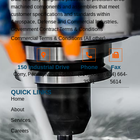
machined components and assemblies that meet
customer specifications and standards within
Aerospace, Defense and Commercial Industries.
Government Contract Terms & Conditions
Commercial Terms & Conditions (All other)
150 Industrial Drive
Phone
Fax
Corry, Pennsylvania 16407
(814) 664-
(814) 664-
3531
5614
QUICK LINKS
Home
About
Services
Careers