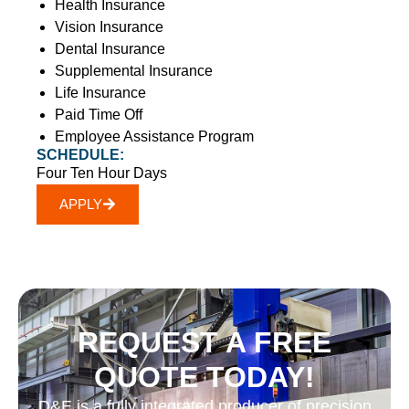
Health Insurance
Vision Insurance
Dental Insurance
Supplemental Insurance
Life Insurance
Paid Time Off
Employee Assistance Program
SCHEDULE:
Four Ten Hour Days
APPLY
REQUEST A FREE
QUOTE TODAY!
D&E is a fully integrated producer of precision