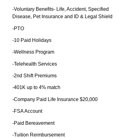
-Voluntary Benefits- Life, Accident, Specified
Disease, Pet Insurance and ID & Legal Shield
-PTO
-10 Paid Holidays
-Wellness Program
-Telehealth Services
-2nd Shift Premiums
-401K up to 4% match
-Company Paid Life Insurance $20,000
-FSA Account
-Paid Bereavement
-Tuition Reimbursement