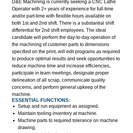
D&E Machining is currently seeking a CNC Lathe
Operator with 2+ years of experience for full-time
and/or part-time with flexible hours available on
both 1st and 2nd shift. There is a substantial shift
differential for 2nd shift employees. The ideal
candidate will perform the day-to-day operation of
the machining of customer parts to dimensions
specified on the print, will edit programs as required
to produce optimal results and seek opportunities to
reduce machine time and increase efficiencies,
participate in team meetings, designate proper
delineation of all scrap, communicate quality
concerns, and perform general upkeep of the
machine.
ESSENTIAL FUNCTIONS:
Setup and run equipment as assigned.
Maintain tooling inventory at machine.
Machine parts to required tolerance on machine
drawing.