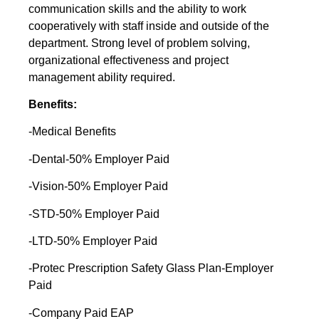
communication skills and the ability to work
cooperatively with staff inside and outside of the
department. Strong level of problem solving,
organizational effectiveness and project
management ability required.
Benefits:
-Medical Benefits
-Dental-50% Employer Paid
-Vision-50% Employer Paid
-STD-50% Employer Paid
-LTD-50% Employer Paid
-Protec Prescription Safety Glass Plan-Employer
Paid
-Company Paid EAP