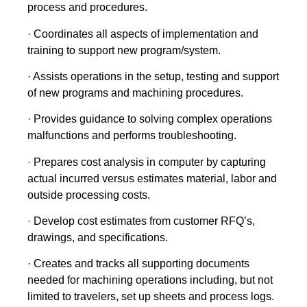
process and procedures.
· Coordinates all aspects of implementation and
training to support new program/system.
· Assists operations in the setup, testing and support
of new programs and machining procedures.
· Provides guidance to solving complex operations
malfunctions and performs troubleshooting.
· Prepares cost analysis in computer by capturing
actual incurred versus estimates material, labor and
outside processing costs.
· Develop cost estimates from customer RFQ’s,
drawings, and specifications.
· Creates and tracks all supporting documents
needed for machining operations including, but not
limited to travelers, set up sheets and process logs.