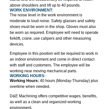
above shoulders and lift up to 40 pounds.
WORK ENVIRONMENT:
The noise level in the work environment is
moderate to loud noise. Safety glasses and safety
shoes must be worn in the shop. Gloves must also
be worn as required. Employee will need to operate
forklift, crane, use calipers and other measuring
devices.
Employee in this position will be required to work in
an indoor environment and come in direct contact
with staff and customers. The employee will be
working near moving mechanical parts.
WORKING HOURS:
Working Hours:
40 hours (Monday-Thursday) plus
overtime when needed.
D&E Machining offers competitive wages, benefits,
as well as a clean and organized working
environment.