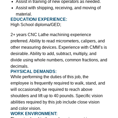
Assist in training of new operators as needed.
Assist with shipping, receiving, and moving of
material.
EDUCATION/ EXPERIENCE:
High School diploma/GED;
2+ years CNC Lathe machining experience
preferred. Ability to read micrometers, calipers, and
other measuring devices. Experience with CMM’s is
desirable. Ability to add, subtract, multiply, and
divide using whole numbers, common fractions, and
decimals.
PHYSICAL DEMANDS:
While performing the duties of this job, the
employee is frequently required to walk, stand, and
will occasionally be required to reach above
shoulders and lift up to 40 pounds. Specific vision
abilities required by this job include close vision
and color vision.
WORK ENVIRONMENT: