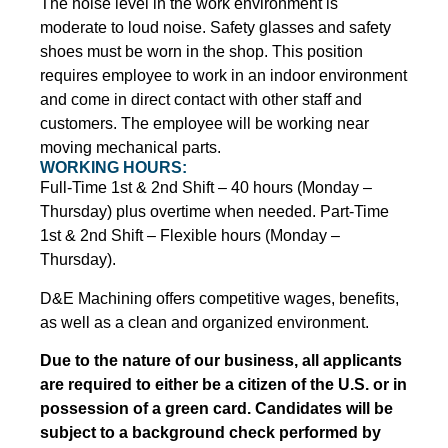
The noise level in the work environment is
moderate to loud noise. Safety glasses and safety
shoes must be worn in the shop. This position
requires employee to work in an indoor environment
and come in direct contact with other staff and
customers. The employee will be working near
moving mechanical parts.
WORKING HOURS:
Full-Time 1st & 2nd Shift – 40 hours (Monday –
Thursday) plus overtime when needed. Part-Time
1st & 2nd Shift – Flexible hours (Monday –
Thursday).
D&E Machining offers competitive wages, benefits,
as well as a clean and organized environment.
Due to the nature of our business, all applicants
are required to either be a citizen of the U.S. or in
possession of a green card. Candidates will be
subject to a background check performed by