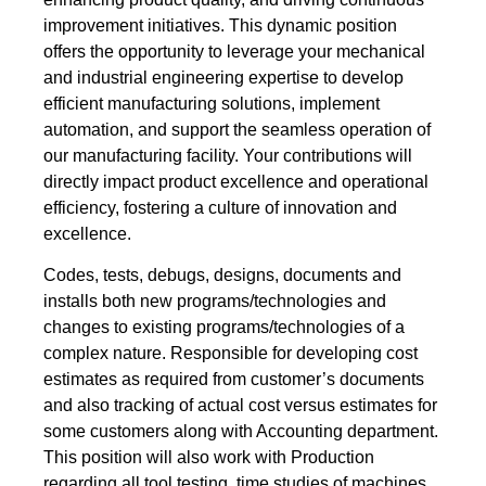
improvement initiatives. This dynamic position
offers the opportunity to leverage your mechanical
and industrial engineering expertise to develop
efficient manufacturing solutions, implement
automation, and support the seamless operation of
our manufacturing facility. Your contributions will
directly impact product excellence and operational
efficiency, fostering a culture of innovation and
excellence.
Codes, tests, debugs, designs, documents and
installs both new programs/technologies and
changes to existing programs/technologies of a
complex nature. Responsible for developing cost
estimates as required from customer’s documents
and also tracking of actual cost versus estimates for
some customers along with Accounting department.
This position will also work with Production
regarding all tool testing, time studies of machines,