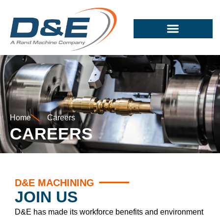
Home
Careers
CAREERS
D&E MACHINING
JOIN US
D&E has made its workforce benefits and environment