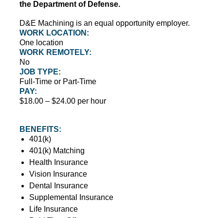
the Department of Defense.
D&E Machining is an equal opportunity employer.
WORK LOCATION:
One location
WORK REMOTELY:
No
JOB TYPE:
Full-Time or Part-Time
PAY:
$18.00 – $24.00 per hour
BENEFITS:
401(k)
401(k) Matching
Health Insurance
Vision Insurance
Dental Insurance
Supplemental Insurance
Life Insurance