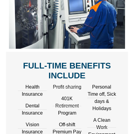
FULL-TIME BENEFITS
INCLUDE
Health
Profit-sharing
Personal
Insurance
Time off, Sick
401K
days &
Dental
Retirement
Holidays
Insurance
Program
A Clean
Vision
Off-shift
Work
Insurance
Premium Pay