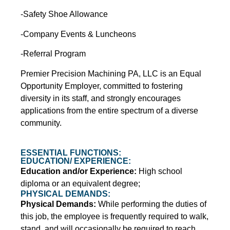
-Safety Shoe Allowance
-Company Events & Luncheons
-Referral Program
Premier Precision Machining PA, LLC is an Equal
Opportunity Employer, committed to fostering
diversity in its staff, and strongly encourages
applications from the entire spectrum of a diverse
community.
ESSENTIAL FUNCTIONS:
EDUCATION/ EXPERIENCE:
Education and/or Experience:
High school
diploma or an equivalent degree;
PHYSICAL DEMANDS:
Physical Demands:
While performing the duties of
this job, the employee is frequently required to walk,
stand, and will occasionally be required to reach