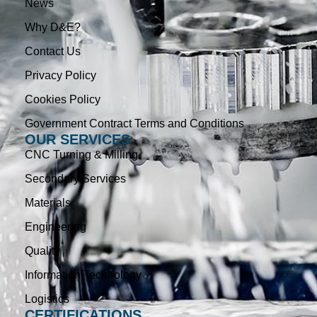
News
Why D&E?
Contact Us
Privacy Policy
Cookies Policy
Government Contract Terms and Conditions
OUR SERVICES
CNC Turning & Milling
Secondary Services
Materials
Engineering
Quality
Information Technology
Logistics
CERTIFICATIONS