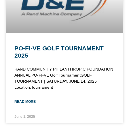
PO-FI-VE GOLF TOURNAMENT
2025
RAND COMMUNITY PHILANTHROPIC FOUNDATION
ANNUAL PO-FI-VE Golf TournamentGOLF
TOURNAMENT | SATURDAY, JUNE 14, 2025
Location:Tournament
READ MORE
June 1, 2025