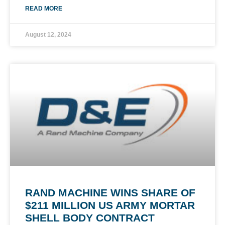
READ MORE
August 12, 2024
RAND MACHINE WINS SHARE OF
$211 MILLION US ARMY MORTAR
SHELL BODY CONTRACT