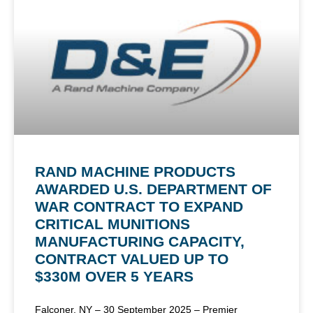
RAND MACHINE PRODUCTS
AWARDED U.S. DEPARTMENT OF
WAR CONTRACT TO EXPAND
CRITICAL MUNITIONS
MANUFACTURING CAPACITY,
CONTRACT VALUED UP TO
$330M OVER 5 YEARS
Falconer, NY – 30 September 2025 – Premier