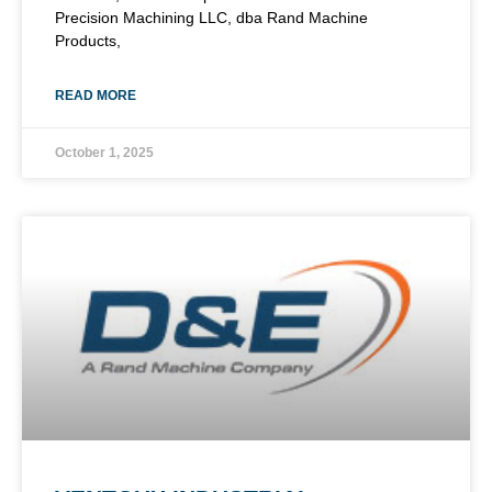
Precision Machining LLC, dba Rand Machine
Products,
READ MORE
October 1, 2025