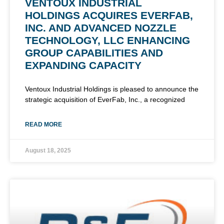
VENTOUX INDUSTRIAL
HOLDINGS ACQUIRES EVERFAB,
INC. AND ADVANCED NOZZLE
TECHNOLOGY, LLC ENHANCING
GROUP CAPABILITIES AND
EXPANDING CAPACITY
Ventoux Industrial Holdings is pleased to announce the
strategic acquisition of EverFab, Inc., a recognized
READ MORE
August 18, 2025