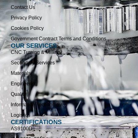
Contact Us
Privacy Policy
Cookies Policy
Government Contract Terms and Conditions
OUR SERVICES
CNC Turning & Milling
Secondary Services
Materials
Engineering
Quality
Information Technology
Logistics
CERTIFICATIONS
AS9100D