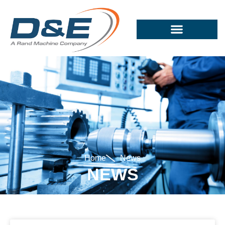
Home
News
NEWS