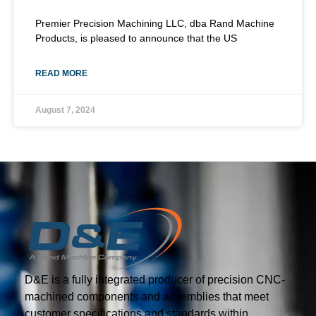
Premier Precision Machining LLC, dba Rand Machine
Products, is pleased to announce that the US
READ MORE
August 7, 2024
D&E is a fully integrated producer of precision CNC-
machined components and assemblies that meet
customer specifications and standards within