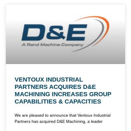
VENTOUX INDUSTRIAL
PARTNERS ACQUIRES D&E
MACHINING INCREASES GROUP
CAPABILITIES & CAPACITIES
We are pleased to announce that Ventoux Industrial
Partners has acquired D&E Machining, a leader