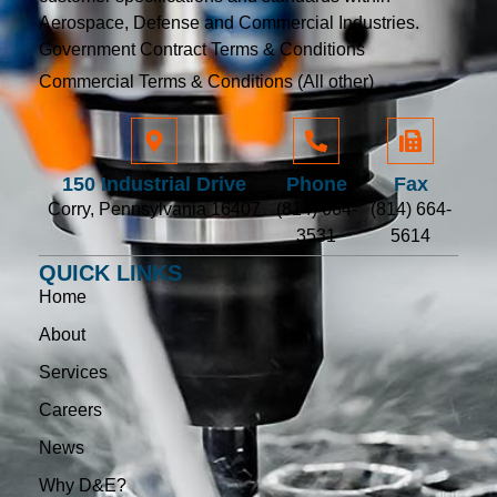
Aerospace, Defense and Commercial Industries.
Government Contract Terms & Conditions
Commercial Terms & Conditions (All other)
150 Industrial Drive
Phone
Fax
Corry, Pennsylvania 16407
(814) 664-
(814) 664-
3531
5614
QUICK LINKS
Home
About
Services
Careers
News
Why D&E?