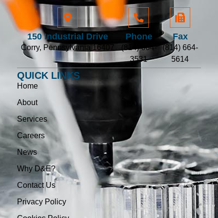
150 Industrial Drive
Phone
Fax
Corry, Pennsylvania 16407
(814) 664-
(814) 664-
3531
5614
QUICK LINKS
Home
About
Services
Careers
News
Why D&E?
Contact Us
Privacy Policy