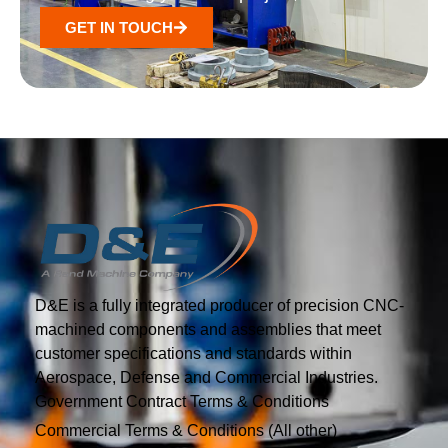
GET IN TOUCH
D&E is a fully integrated producer of precision CNC-
machined components and assemblies that meet
customer specifications and standards within
Aerospace, Defense and Commercial Industries.
Government Contract Terms & Conditions
Commercial Terms & Conditions (All other)