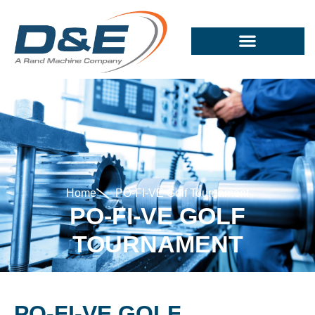
Home
PO-FI-VE Golf Tournament
PO-FI-VE GOLF
TOURNAMENT
PO-FI-VE GOLF