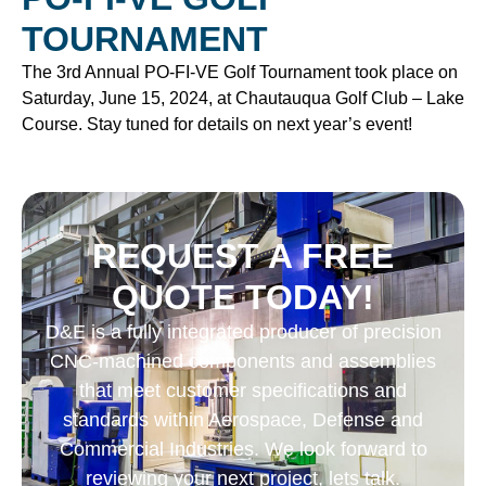
TOURNAMENT
The 3rd Annual PO-FI-VE Golf Tournament took place on
Saturday, June 15, 2024, at Chautauqua Golf Club – Lake
Course. Stay tuned for details on next year’s event!
REQUEST A FREE
QUOTE TODAY!
D&E is a fully integrated producer of precision
CNC-machined components and assemblies
that meet customer specifications and
standards within Aerospace, Defense and
Commercial Industries. We look forward to
reviewing your next project, lets talk.